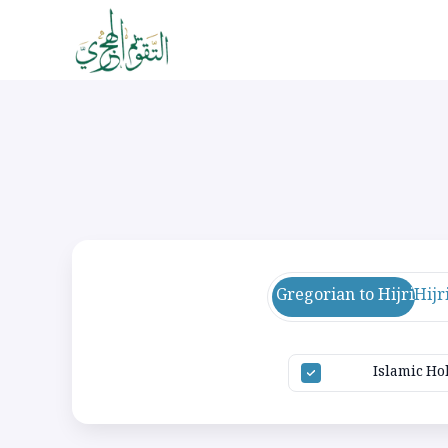
Gregorian to Hijri
Hijr
Islamic Ho