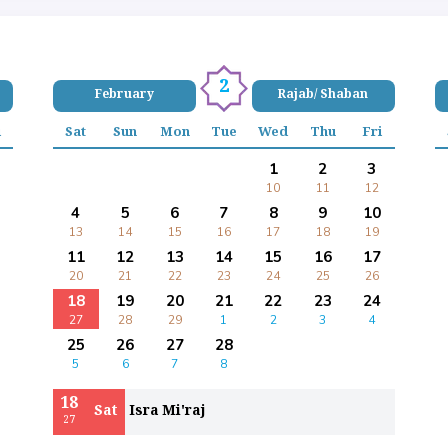
2
February
Rajab/ Shaban
i
Sat
Sun
Mon
Tue
Wed
Thu
Fri
1
2
3
10
11
12
4
5
6
7
8
9
10
13
14
15
16
17
18
19
11
12
13
14
15
16
17
20
21
22
23
24
25
26
18
19
20
21
22
23
24
27
28
29
1
2
3
4
25
26
27
28
5
6
7
8
18
Sat
Isra Mi'raj
27