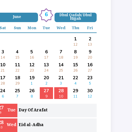
6
Dhul Qadah/ Dhul
June
Hijjah
Sat
Sun
Mon
Tue
Wed
Thu
Fri
1
2
12
13
3
4
5
6
7
8
9
14
15
16
17
18
19
20
10
11
12
13
14
15
16
21
22
23
24
25
26
27
17
18
19
20
21
22
23
28
29
1
2
3
4
5
24
25
26
27
28
29
30
6
7
8
9
10
11
12
27
Tue
Day Of Arafat
9
28
Wed
Eid al-Adha
10