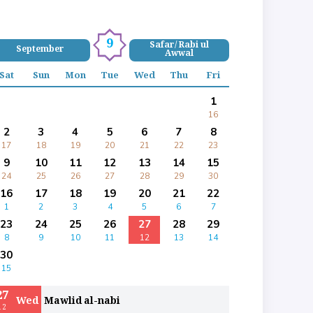
9
Safar/ Rabi ul
September
Awwal
Sat
Sun
Mon
Tue
Wed
Thu
Fri
1
16
2
3
4
5
6
7
8
17
18
19
20
21
22
23
9
10
11
12
13
14
15
24
25
26
27
28
29
30
16
17
18
19
20
21
22
1
2
3
4
5
6
7
23
24
25
26
27
28
29
8
9
10
11
12
13
14
30
15
27
Wed
Mawlid al-nabi
12