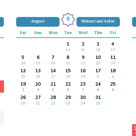
8
August
Muharram/ Safar
i
Sat
Sun
Mon
Tue
Wed
Thu
Fri
1
2
3
4
14
15
16
17
5
6
7
8
9
10
11
18
19
20
21
22
23
24
12
13
14
15
16
17
18
25
26
27
28
29
1
2
19
20
21
22
23
24
25
3
4
5
6
7
8
9
26
27
28
29
30
31
10
11
12
13
14
15