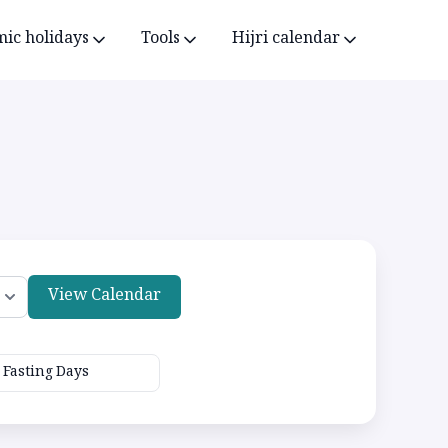
mic holidays
Tools
Hijri calendar
View Calendar
Fasting Days