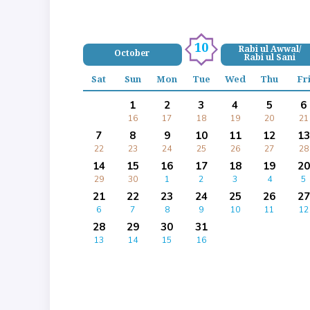
10
Rabi ul Awwal/
October
Rabi ul Sani
Sat
Sun
Mon
Tue
Wed
Thu
Fr
1
2
3
4
5
6
16
17
18
19
20
21
7
8
9
10
11
12
13
22
23
24
25
26
27
28
14
15
16
17
18
19
20
29
30
1
2
3
4
5
21
22
23
24
25
26
27
6
7
8
9
10
11
12
28
29
30
31
13
14
15
16