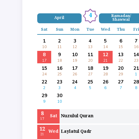
4
Ramadan/
April
Shawwal
Sat
Sun
Mon
Tue
Wed
Thu
Fr
1
2
3
4
5
6
7
10
11
12
13
14
15
16
8
9
10
11
12
13
14
17
18
19
20
21
22
23
15
16
17
18
19
20
21
24
25
26
27
28
29
1
22
23
24
25
26
27
28
2
3
4
5
6
7
8
29
30
9
10
8
Sat
Nuzulul Quran
17
12
Wed
Laylatul Qadr
21