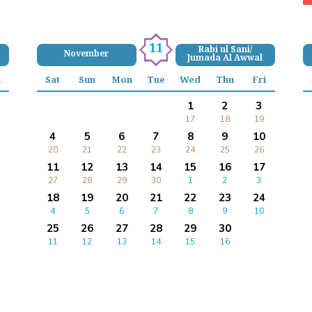
11
Rabi ul Sani/
November
Jumada Al Awwal
i
Sat
Sun
Mon
Tue
Wed
Thu
Fri
1
2
3
17
18
19
4
5
6
7
8
9
10
20
21
22
23
24
25
26
11
12
13
14
15
16
17
27
28
29
30
1
2
3
18
19
20
21
22
23
24
4
5
6
7
8
9
10
25
26
27
28
29
30
11
12
13
14
15
16