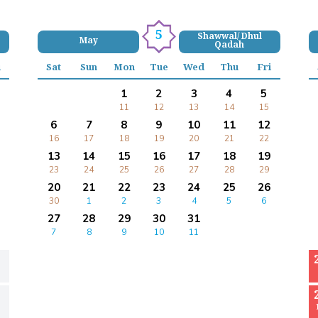
5
Shawwal/ Dhul
May
Qadah
i
Sat
Sun
Mon
Tue
Wed
Thu
Fri
1
2
3
4
5
11
12
13
14
15
6
7
8
9
10
11
12
16
17
18
19
20
21
22
13
14
15
16
17
18
19
23
24
25
26
27
28
29
20
21
22
23
24
25
26
30
1
2
3
4
5
6
27
28
29
30
31
7
8
9
10
11