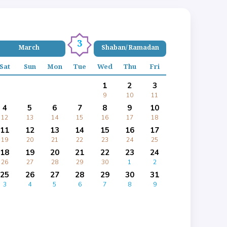
3
March
Shaban/ Ramadan
Sat
Sun
Mon
Tue
Wed
Thu
Fri
1
2
3
9
10
11
4
5
6
7
8
9
10
12
13
14
15
16
17
18
11
12
13
14
15
16
17
19
20
21
22
23
24
25
18
19
20
21
22
23
24
26
27
28
29
30
1
2
25
26
27
28
29
30
31
3
4
5
6
7
8
9