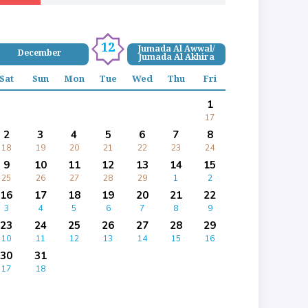
12
Jumada Al Awwal/
December
Jumada Al Akhira
Sat
Sun
Mon
Tue
Wed
Thu
Fri
1
17
2
3
4
5
6
7
8
18
19
20
21
22
23
24
9
10
11
12
13
14
15
25
26
27
28
29
1
2
16
17
18
19
20
21
22
3
4
5
6
7
8
9
23
24
25
26
27
28
29
10
11
12
13
14
15
16
30
31
17
18