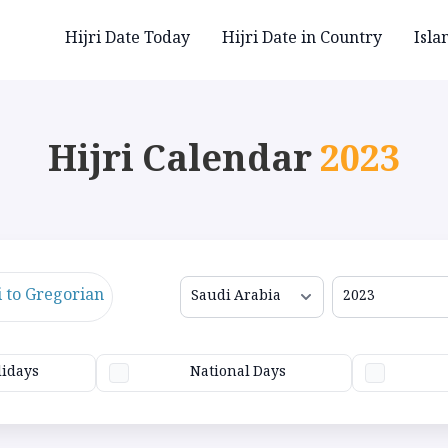
Hijri Date Today
Hijri Date in Country
Isla
Hijri Calendar
2023
i to Gregorian
lidays
National Days