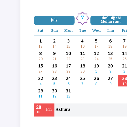
7
Dhul Hijjah/
July
Muharram
Sat
Sun
Mon
Tue
Wed
Thu
Fr
1
2
3
4
5
6
7
13
14
15
16
17
18
19
8
9
10
11
12
13
14
20
21
22
23
24
25
26
15
16
17
18
19
20
21
27
28
29
30
1
2
3
22
23
24
25
26
27
28
4
5
6
7
8
9
10
29
30
31
11
12
13
28
Fri
Ashura
10