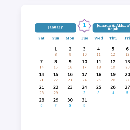
1
Jumada Al Akhira/
January
Rajab
Sat
Sun
Mon
Tue
Wed
Thu
Fr
1
2
3
4
5
6
8
9
10
11
12
13
7
8
9
10
11
12
13
14
15
16
17
18
19
20
14
15
16
17
18
19
20
21
22
23
24
25
26
27
21
22
23
24
25
26
27
28
29
1
2
3
4
5
28
29
30
31
6
7
8
9