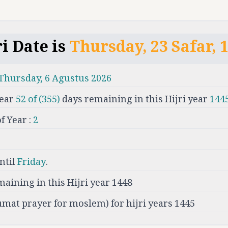
i Date is
Thursday
,
23
Safar
,
Thursday
,
6
Agustus
2026
ear
52
of (
355
)
days remaining in this Hijri year
144
 Year :
2
ntil
Friday
.
maining in this Hijri year
1448
umat prayer for moslem) for hijri years 1445