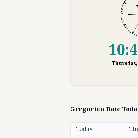
10:4
Thursday
Gregorian Date Toda
Today
Th