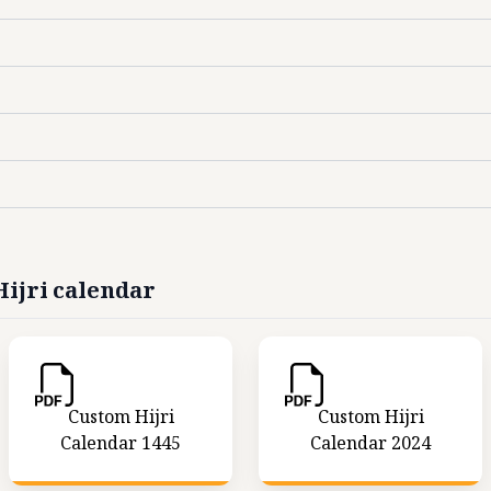
ijri calendar
Custom Hijri
Custom Hijri
Calendar 1445
Calendar 2024