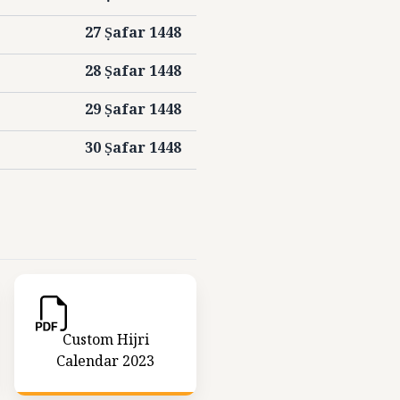
27 Ṣafar 1448
28 Ṣafar 1448
29 Ṣafar 1448
30 Ṣafar 1448
Custom Hijri
Calendar 2023