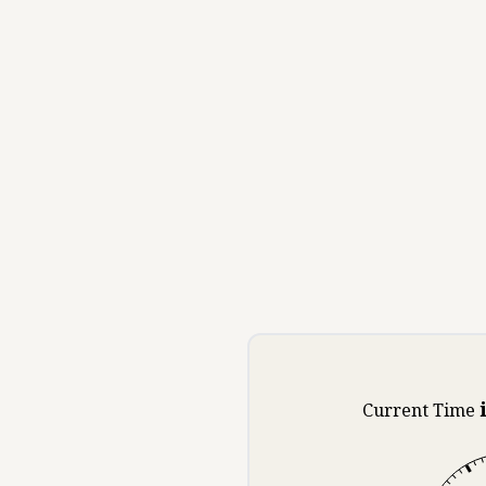
Current Time