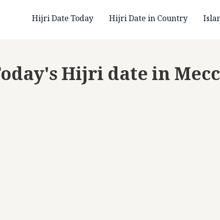
Hijri Date Today
Hijri Date in Country
Isla
oday's Hijri date in Mec