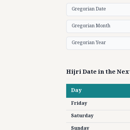
Gregorian Date
Gregorian Month
Gregorian Year
Hijri Date in the Ne
Day
Friday
Saturday
Sunday