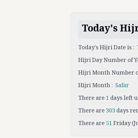
Today's Hijr
Today's Hijri Date is :
Hijri Day Number of Y
Hijri Month Number of
Hijri Month :
Safar
There are
1
days left u
There are
303
days re
There are
51
Friday (J