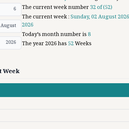
The current week number
32
of (
52
)
6
The current week :
Sunday, 02 August 2026
2026
August
Today’s month number is
8
2026
The year
2026
has
52
Weeks
xt Week