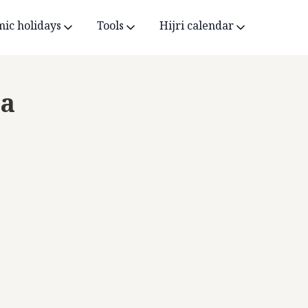
mic holidays
Tools
Hijri calendar
ca