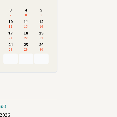
3
4
5
7
8
9
10
11
12
14
15
16
17
18
19
21
22
23
24
25
26
28
29
30
65
)
2026