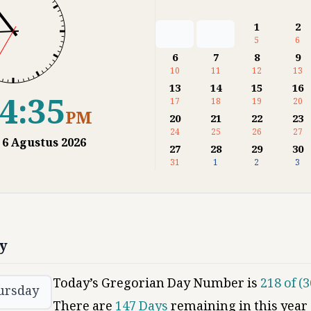
1
2
5
6
6
7
8
9
10
11
12
13
13
14
15
16
4:36
17
18
19
20
PM
20
21
22
23
24
25
26
27
,
6
Agustus
2026
27
28
29
30
31
1
2
3
y
Today’s Gregorian Day Number is
218
of (
3
ursday
There are
147
Days
remaining in this year