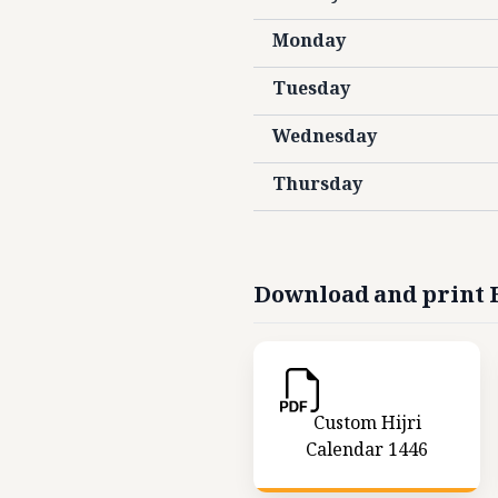
Monday
Tuesday
Wednesday
Thursday
Download and print H
Custom Hijri
Calendar 1446