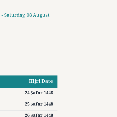
 - Saturday, 08 August
Hijri Date
24 Ṣafar 1448
25 Ṣafar 1448
26 Ṣafar 1448