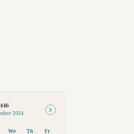
446
mber
2024
We
Th
Fr