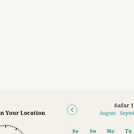
Safar
1
in Your Location
August
-
Septe
Sa
Su
Mo
Tu