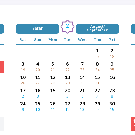
2
August/
Safar
September
i
Sat
Sun
Mon
Tue
Wed
Thu
Fri
1
2
17
18
3
4
5
6
7
8
9
19
20
21
22
23
24
25
10
11
12
13
14
15
16
26
27
28
29
30
31
1
17
18
19
20
21
22
23
2
3
4
5
6
7
8
24
25
26
27
28
29
30
9
10
11
12
13
14
15