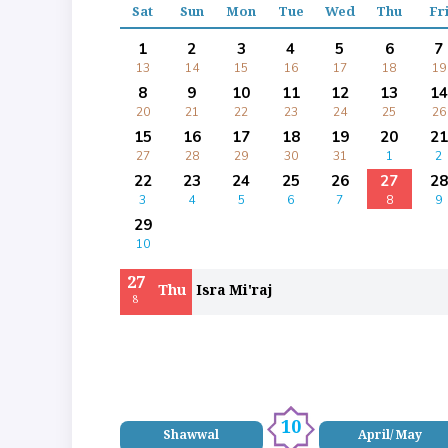
Sat
Sun
Mon
Tue
Wed
Thu
Fr
1
2
3
4
5
6
7
13
14
15
16
17
18
19
8
9
10
11
12
13
14
20
21
22
23
24
25
26
15
16
17
18
19
20
21
27
28
29
30
31
1
2
22
23
24
25
26
27
28
3
4
5
6
7
8
9
29
10
27
Thu
Isra Mi'raj
8
10
Shawwal
April/ May