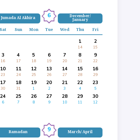
6
December/
Jumada Al Akhira
January
Sat
Sun
Mon
Tue
Wed
Thu
Fri
1
2
14
15
3
4
5
6
7
8
9
16
17
18
19
20
21
22
10
11
12
13
14
15
16
23
24
25
26
27
28
29
17
18
19
20
21
22
23
30
31
1
2
3
4
5
24
25
26
27
28
29
30
6
7
8
9
10
11
12
9
Ramadan
March/ April