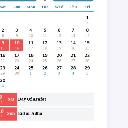
Sat
Sun
Mon
Tue
Wed
Thu
Fri
1
7
2
3
4
5
6
7
8
8
9
10
11
12
13
14
9
10
11
12
13
14
15
15
16
17
18
19
20
21
16
17
18
19
20
21
22
22
23
24
25
26
27
28
23
24
25
26
27
28
29
29
30
1
2
3
4
5
30
6
9
Sat
Day Of Arafat
15
10
Sun
Eid al-Adha
16