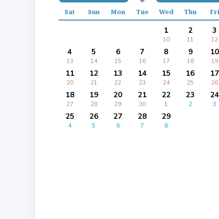
Sat
Sun
Mon
Tue
Wed
Thu
Fr
1
2
3
10
11
12
4
5
6
7
8
9
10
13
14
15
16
17
18
19
11
12
13
14
15
16
17
20
21
22
23
24
25
26
18
19
20
21
22
23
24
27
28
29
30
1
2
3
25
26
27
28
29
4
5
6
7
8