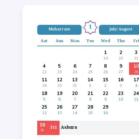
1
Muharram
July/ August
Sat
Sun
Mon
Tue
Wed
Thu
Fr
1
2
3
19
20
21
4
5
6
7
8
9
10
22
23
24
25
26
27
28
11
12
13
14
15
16
17
29
30
31
1
2
3
4
18
19
20
21
22
23
24
5
6
7
8
9
10
11
25
26
27
28
29
12
13
14
15
16
10
Fri
Ashura
28