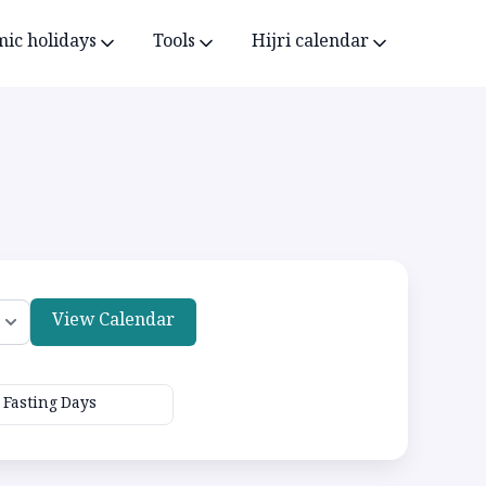
mic holidays
Tools
Hijri calendar
View Calendar
Fasting Days