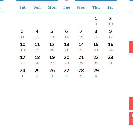
i
Sat
Sun
Mon
Tue
Wed
Thu
Fri
1
2
9
10
3
4
5
6
7
8
9
11
12
13
14
15
16
17
10
11
12
13
14
15
16
18
19
20
21
22
23
24
17
18
19
20
21
22
23
25
26
27
28
29
30
31
24
25
26
27
28
29
1
2
3
4
5
6