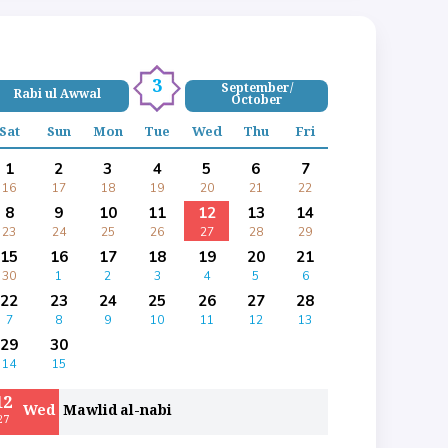
3
September/
Rabi ul Awwal
October
Sat
Sun
Mon
Tue
Wed
Thu
Fri
1
2
3
4
5
6
7
16
17
18
19
20
21
22
8
9
10
11
12
13
14
23
24
25
26
27
28
29
15
16
17
18
19
20
21
30
1
2
3
4
5
6
22
23
24
25
26
27
28
7
8
9
10
11
12
13
29
30
14
15
12
Wed
Mawlid al-nabi
27