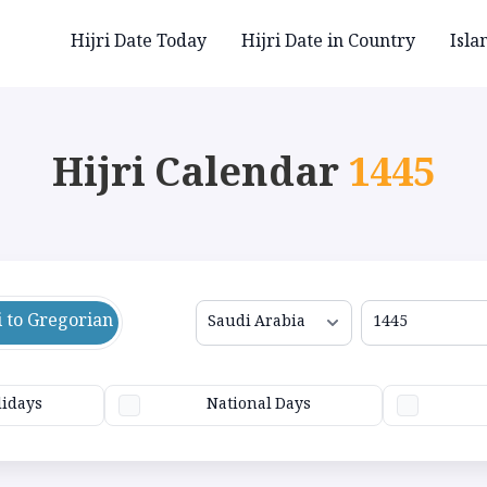
Hijri Date Today
Hijri Date in Country
Isla
Hijri Calendar
1445
i to Gregorian
lidays
National Days