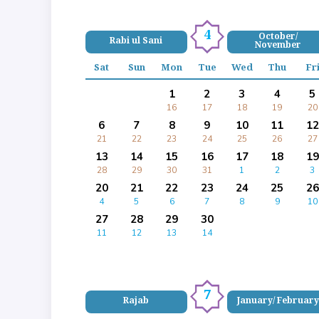
4
October/
Rabi ul Sani
November
Sat
Sun
Mon
Tue
Wed
Thu
Fr
1
2
3
4
5
16
17
18
19
20
6
7
8
9
10
11
12
21
22
23
24
25
26
27
13
14
15
16
17
18
19
28
29
30
31
1
2
3
20
21
22
23
24
25
26
4
5
6
7
8
9
10
27
28
29
30
11
12
13
14
7
Rajab
January/ February