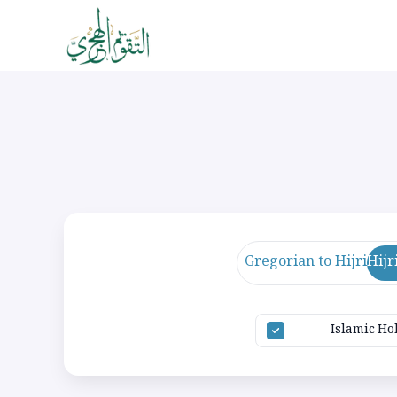
Gregorian to Hijri
Hijr
Islamic Ho