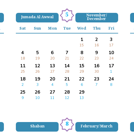
5
November/
Jumada Al Awwal
December
i
Sat
Sun
Mon
Tue
Wed
Thu
Fri
1
2
3
15
16
17
4
5
6
7
8
9
10
18
19
20
21
22
23
24
11
12
13
14
15
16
17
25
26
27
28
29
30
1
18
19
20
21
22
23
24
2
3
4
5
6
7
8
25
26
27
28
29
9
10
11
12
13
8
Shaban
February/ March