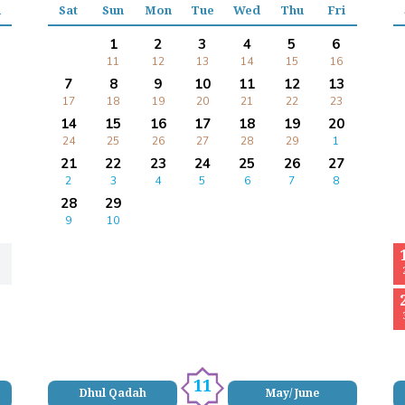
i
Sat
Sun
Mon
Tue
Wed
Thu
Fri
1
2
3
4
5
6
11
12
13
14
15
16
7
8
9
10
11
12
13
17
18
19
20
21
22
23
14
15
16
17
18
19
20
24
25
26
27
28
29
1
21
22
23
24
25
26
27
2
3
4
5
6
7
8
28
29
9
10
11
Dhul Qadah
May/ June