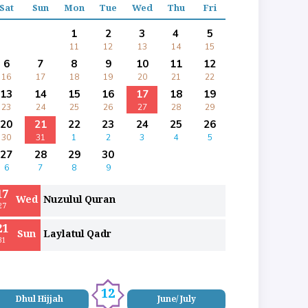
Sat
Sun
Mon
Tue
Wed
Thu
Fri
1
2
3
4
5
11
12
13
14
15
6
7
8
9
10
11
12
16
17
18
19
20
21
22
13
14
15
16
17
18
19
23
24
25
26
27
28
29
20
21
22
23
24
25
26
30
31
1
2
3
4
5
27
28
29
30
6
7
8
9
17
Wed
Nuzulul Quran
27
21
Sun
Laylatul Qadr
31
12
Dhul Hijjah
June/ July