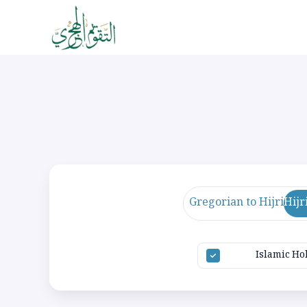
Gregorian to Hijri
Hijr
Islamic Ho