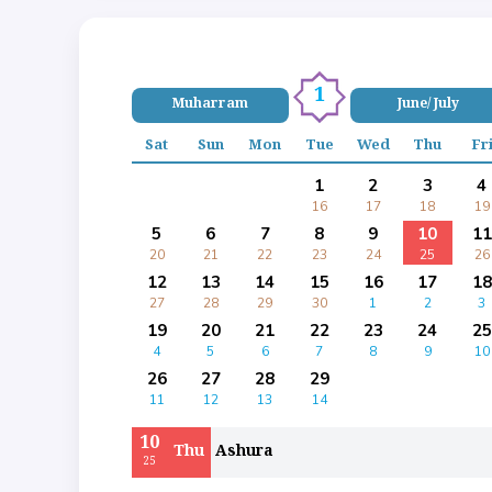
1
Muharram
June/ July
Sat
Sun
Mon
Tue
Wed
Thu
Fr
1
2
3
4
16
17
18
19
5
6
7
8
9
10
11
20
21
22
23
24
25
26
12
13
14
15
16
17
18
27
28
29
30
1
2
3
19
20
21
22
23
24
25
4
5
6
7
8
9
10
26
27
28
29
11
12
13
14
10
Thu
Ashura
25