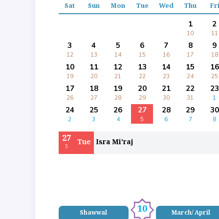
Sat
Sun
Mon
Tue
Wed
Thu
Fr
1
2
10
11
3
4
5
6
7
8
9
12
13
14
15
16
17
18
10
11
12
13
14
15
16
19
20
21
22
23
24
25
17
18
19
20
21
22
23
26
27
28
29
30
31
1
24
25
26
27
28
29
30
2
3
4
5
6
7
8
27
Tue
Isra Mi'raj
5
10
Shawwal
March/ April