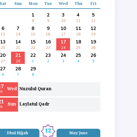
Sat
Sun
Mon
Tue
Wed
Thu
Fri
1
2
3
4
5
8
9
10
11
12
6
7
8
9
10
11
12
13
14
15
16
17
18
19
13
14
15
16
17
18
19
20
21
22
23
24
25
26
20
21
22
23
24
25
26
27
28
1
2
3
4
5
27
28
29
6
7
8
17
Wed
Nuzulul Quran
24
21
Sun
Laylatul Qadr
28
12
Dhul Hijjah
May/ June