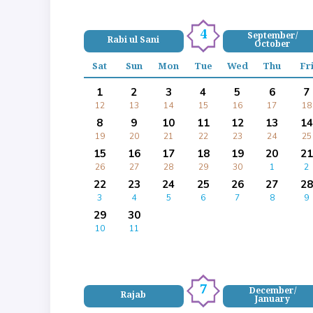
4
September/
Rabi ul Sani
October
Sat
Sun
Mon
Tue
Wed
Thu
Fr
1
2
3
4
5
6
7
12
13
14
15
16
17
18
8
9
10
11
12
13
14
19
20
21
22
23
24
25
15
16
17
18
19
20
21
26
27
28
29
30
1
2
22
23
24
25
26
27
28
3
4
5
6
7
8
9
29
30
10
11
7
December/
Rajab
January