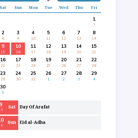
Sat
Sun
Mon
Tue
Wed
Thu
Fri
1
7
2
3
4
5
6
7
8
8
9
10
11
12
13
14
9
10
11
12
13
14
15
15
16
17
18
19
20
21
16
17
18
19
20
21
22
22
23
24
25
26
27
28
23
24
25
26
27
28
29
29
30
31
1
2
3
4
30
5
9
Sat
Day Of Arafat
15
10
Sun
Eid al-Adha
16