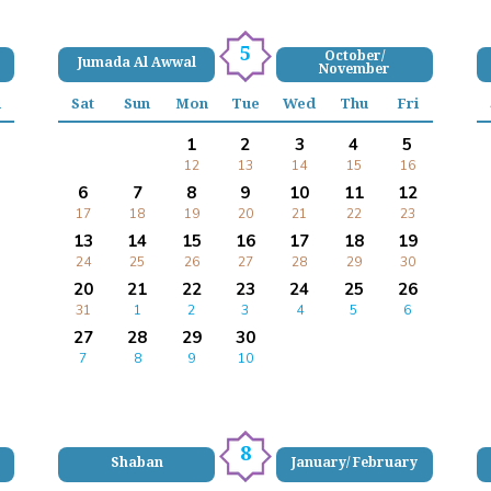
5
October/
Jumada Al Awwal
November
i
Sat
Sun
Mon
Tue
Wed
Thu
Fri
1
2
3
4
5
12
13
14
15
16
6
7
8
9
10
11
12
17
18
19
20
21
22
23
13
14
15
16
17
18
19
24
25
26
27
28
29
30
20
21
22
23
24
25
26
31
1
2
3
4
5
6
27
28
29
30
7
8
9
10
8
Shaban
January/ February