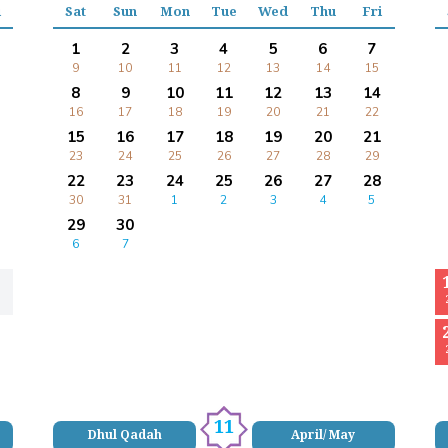
i
Sat
Sun
Mon
Tue
Wed
Thu
Fri
1
2
3
4
5
6
7
9
10
11
12
13
14
15
8
9
10
11
12
13
14
16
17
18
19
20
21
22
15
16
17
18
19
20
21
23
24
25
26
27
28
29
22
23
24
25
26
27
28
30
31
1
2
3
4
5
29
30
6
7
11
Dhul Qadah
April/ May