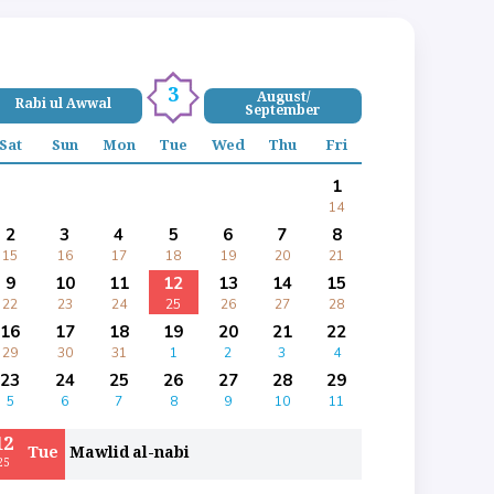
3
August/
Rabi ul Awwal
September
Sat
Sun
Mon
Tue
Wed
Thu
Fri
1
14
2
3
4
5
6
7
8
15
16
17
18
19
20
21
9
10
11
12
13
14
15
22
23
24
25
26
27
28
16
17
18
19
20
21
22
29
30
31
1
2
3
4
23
24
25
26
27
28
29
5
6
7
8
9
10
11
12
Tue
Mawlid al-nabi
25