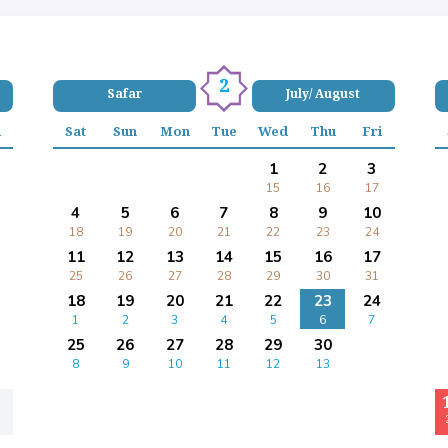
2
Safar
July/ August
i
Sat
Sun
Mon
Tue
Wed
Thu
Fri
1
2
3
15
16
17
4
5
6
7
8
9
10
18
19
20
21
22
23
24
11
12
13
14
15
16
17
25
26
27
28
29
30
31
18
19
20
21
22
23
24
1
2
3
4
5
6
7
25
26
27
28
29
30
8
9
10
11
12
13