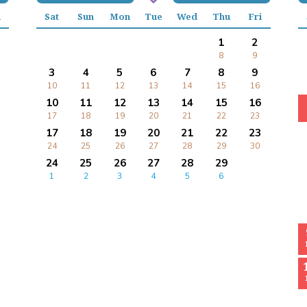
i
Sat
Sun
Mon
Tue
Wed
Thu
Fri
1
2
8
9
3
4
5
6
7
8
9
10
11
12
13
14
15
16
10
11
12
13
14
15
16
17
18
19
20
21
22
23
17
18
19
20
21
22
23
24
25
26
27
28
29
30
24
25
26
27
28
29
1
2
3
4
5
6