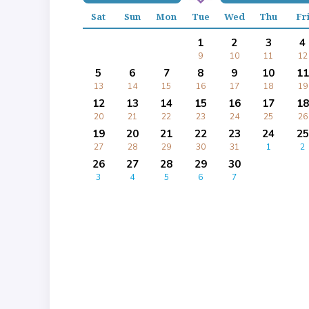
Sat
Sun
Mon
Tue
Wed
Thu
Fr
1
2
3
4
9
10
11
12
5
6
7
8
9
10
11
13
14
15
16
17
18
19
12
13
14
15
16
17
18
20
21
22
23
24
25
26
19
20
21
22
23
24
25
27
28
29
30
31
1
2
26
27
28
29
30
3
4
5
6
7