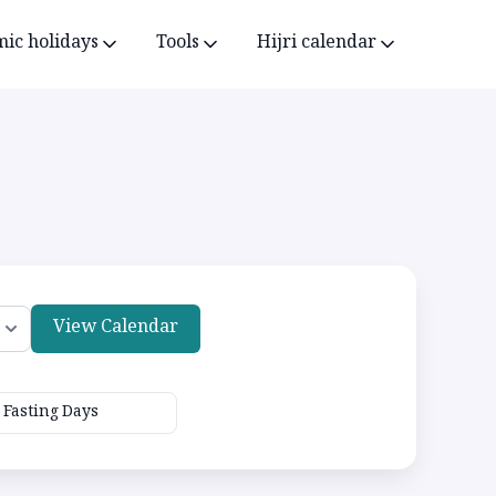
mic holidays
Tools
Hijri calendar
View Calendar
Fasting Days