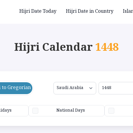
Hijri Date Today
Hijri Date in Country
Isla
Hijri Calendar
1448
i to Gregorian
lidays
National Days