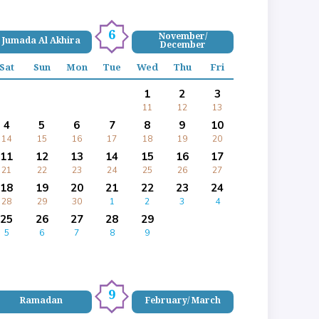
6
November/
Jumada Al Akhira
December
Sat
Sun
Mon
Tue
Wed
Thu
Fri
1
2
3
11
12
13
4
5
6
7
8
9
10
14
15
16
17
18
19
20
11
12
13
14
15
16
17
21
22
23
24
25
26
27
18
19
20
21
22
23
24
28
29
30
1
2
3
4
25
26
27
28
29
5
6
7
8
9
9
Ramadan
February/ March